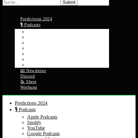
Suche
nach:
Predictions 2024
🎙️ Podcasts
Apple Podcasts
Spotify
YouTube
Google Podcasts
Amazon Music
RSS Feed
Alle Episoden
📧 Newsletter
Discord
📝 Sheet
Werbung
Predictions 2024
🎙️ Podcasts
Apple Podcasts
Spotify
YouTube
Google Podcasts