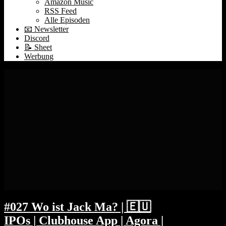
Amazon Music
RSS Feed
Alle Episoden
📧 Newsletter
Discord
📝 Sheet
Werbung
#027 Wo ist Jack Ma? | 🇪🇺
IPOs | Clubhouse App | Agora |