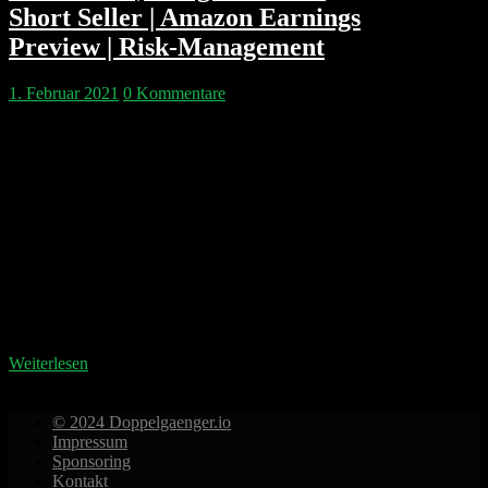
Short Seller | Amazon Earnings
Preview | Risk-Management
1. Februar 2021
0 Kommentare
Kapitelmarken: 00:02:43 Andrew Left und Citron
Research 00:06:21 Gorillas Konkurent Flink 00:10:20
Die Woche der Meme Stocks 00:31:18 Das
Geschäftsmodell von Robinhood 00:44:26
Hedgefonds erklärt 01:18:12 Die wahren Gewinner
der GME Rallye 01:24:39 Depot absichern 01:44:50
Spotify 01:53:25 Apple Earnings 01:54:55 Microsoft
Earnings 01:58:10 Amazon Earnings Predictions
Doppelgänger Tech Talk Podcast Disclaimer
https://www.doppelgaenger.io/disclaimer/ Unser
Clubhouse…
Weiterlesen
© 2024 Doppelgaenger.io
Impressum
Sponsoring
Kontakt