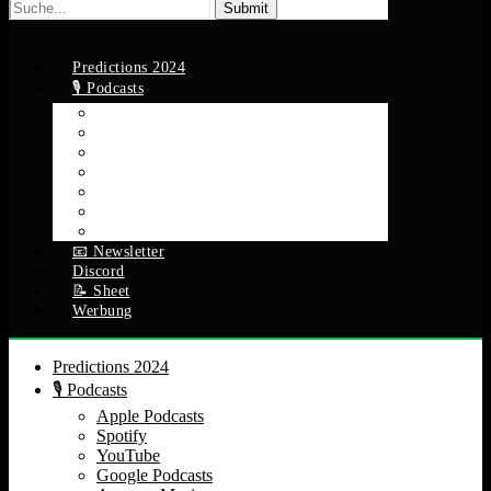
Suche
nach:
Predictions 2024
🎙️ Podcasts
Apple Podcasts
Spotify
YouTube
Google Podcasts
Amazon Music
RSS Feed
Alle Episoden
📧 Newsletter
Discord
📝 Sheet
Werbung
Predictions 2024
🎙️ Podcasts
Apple Podcasts
Spotify
YouTube
Google Podcasts