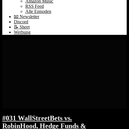
Amazon Music
RSS Feed
Alle Episoden
📧 Newsletter
Discord
📝 Sheet
Werbung
#031 WallStreetBets vs.
RobinHood, Hedge Funds &